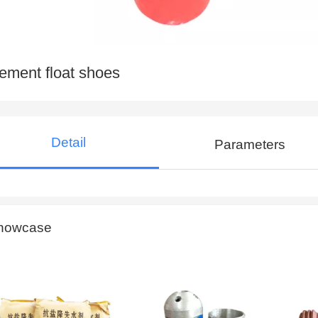
ement float shoes
Detail
Parameters
howcase